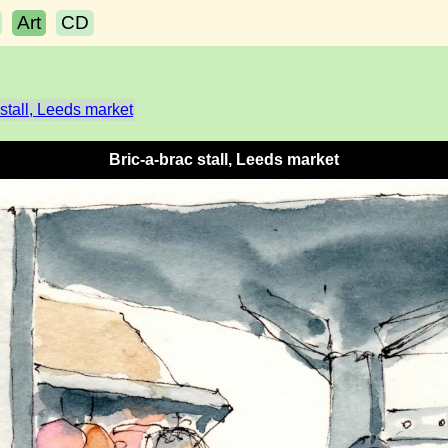
Art
CD
 stall, Leeds market
Bric-a-brac stall, Leeds market