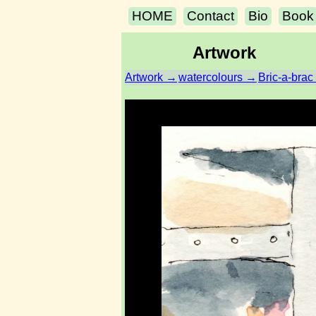
HOME
Contact
Bio
Book
Artwork
Artwork →
watercolours →
Bric-a-brac