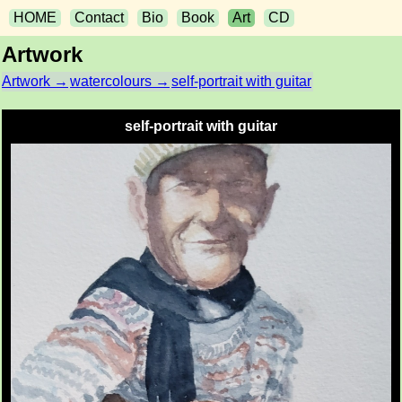
HOME
Contact
Bio
Book
Art
CD
Artwork
Artwork →
watercolours →
self-portrait with guitar
self-portrait with guitar