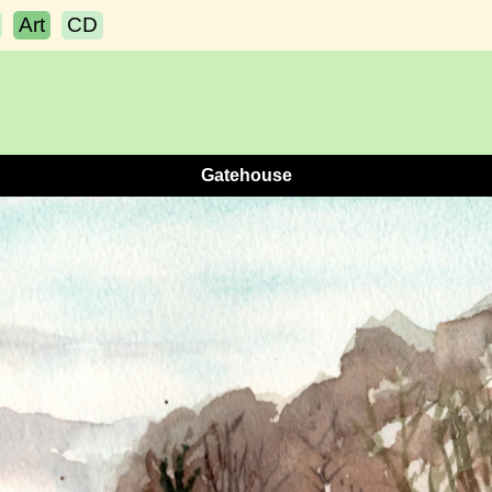
Art
CD
Gatehouse