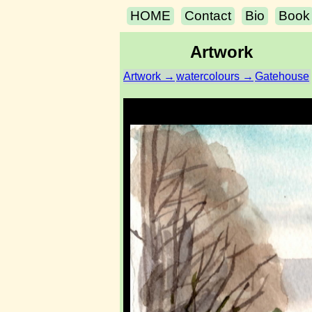
HOME
Contact
Bio
Book
Artwork
Artwork →
watercolours →
Gatehouse