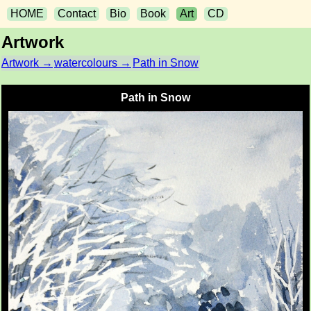
HOME
Contact
Bio
Book
Art
CD
Artwork
Artwork →
watercolours →
Path in Snow
Path in Snow