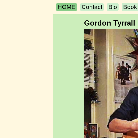
HOME
Contact
Bio
Book
Gordon Tyrrall