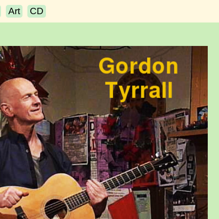
Art
CD